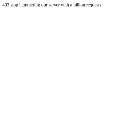
403 stop hammering our server with a billion requests