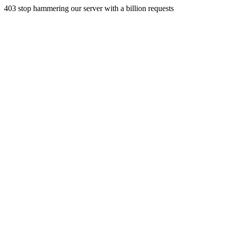
403 stop hammering our server with a billion requests