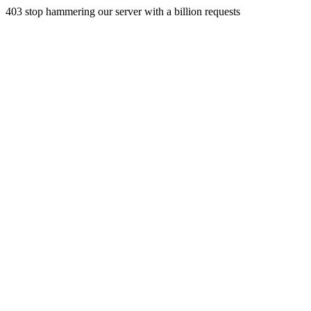
403 stop hammering our server with a billion requests