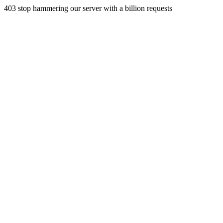
403 stop hammering our server with a billion requests