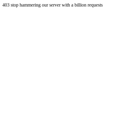
403 stop hammering our server with a billion requests