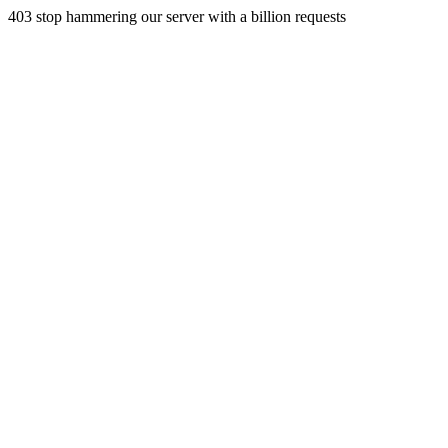
403 stop hammering our server with a billion requests