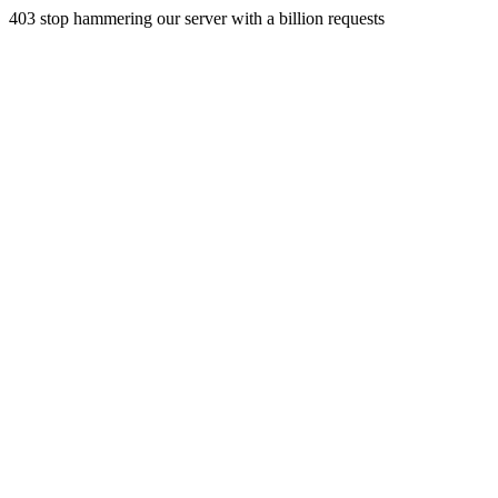
403 stop hammering our server with a billion requests