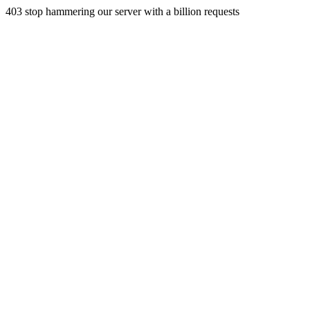
403 stop hammering our server with a billion requests