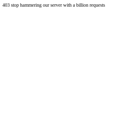
403 stop hammering our server with a billion requests