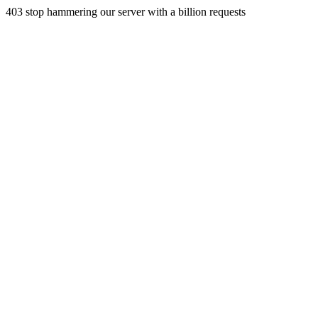
403 stop hammering our server with a billion requests