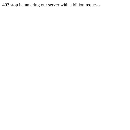
403 stop hammering our server with a billion requests