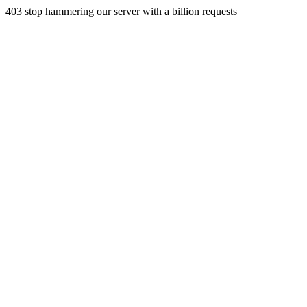
403 stop hammering our server with a billion requests