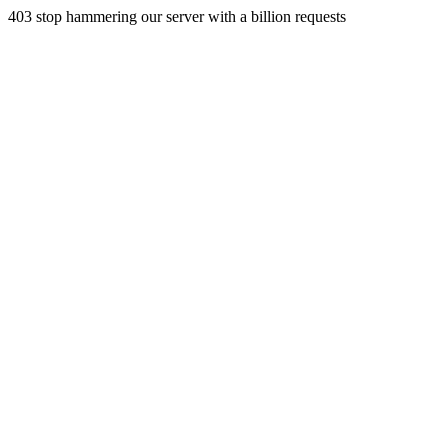
403 stop hammering our server with a billion requests