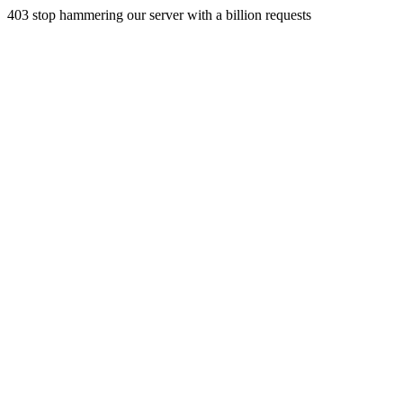
403 stop hammering our server with a billion requests