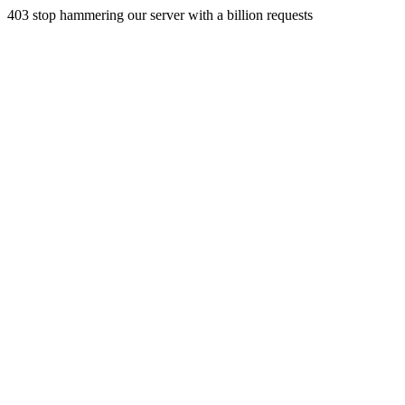
403 stop hammering our server with a billion requests