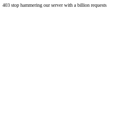
403 stop hammering our server with a billion requests