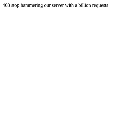
403 stop hammering our server with a billion requests