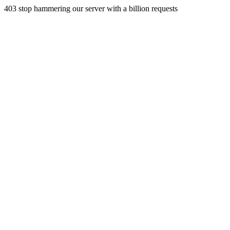
403 stop hammering our server with a billion requests