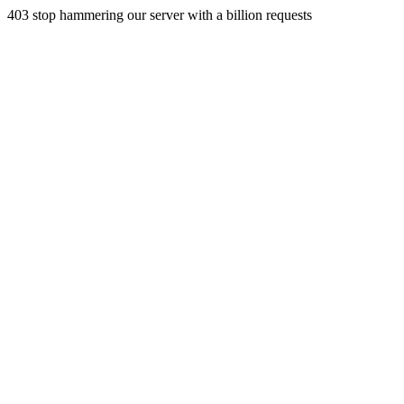
403 stop hammering our server with a billion requests