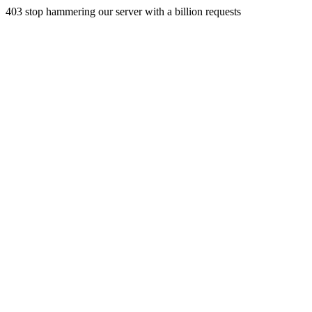
403 stop hammering our server with a billion requests