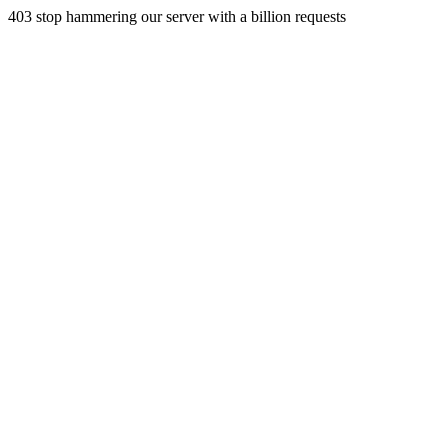
403 stop hammering our server with a billion requests