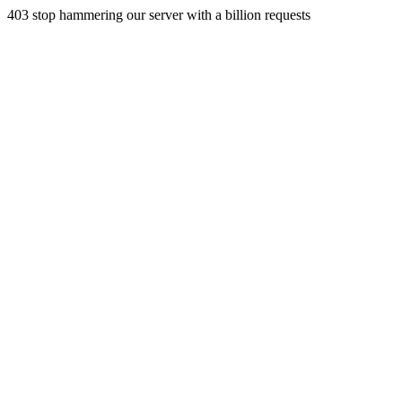
403 stop hammering our server with a billion requests