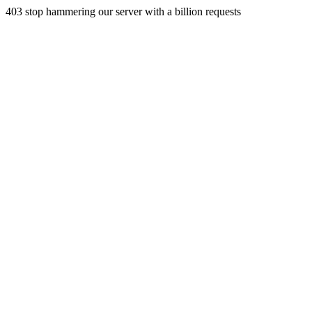
403 stop hammering our server with a billion requests