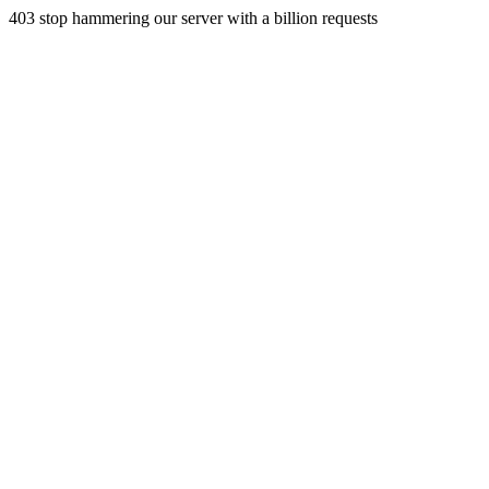
403 stop hammering our server with a billion requests