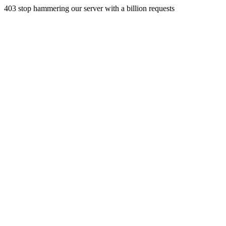
403 stop hammering our server with a billion requests