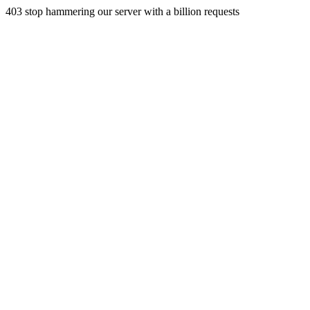
403 stop hammering our server with a billion requests