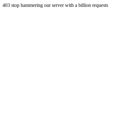
403 stop hammering our server with a billion requests