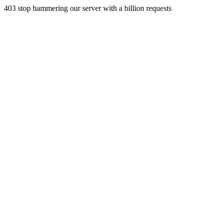
403 stop hammering our server with a billion requests