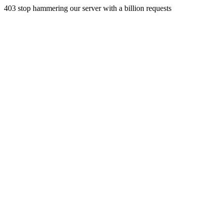
403 stop hammering our server with a billion requests