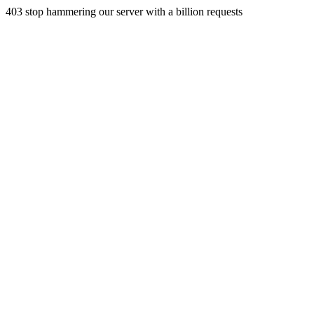
403 stop hammering our server with a billion requests