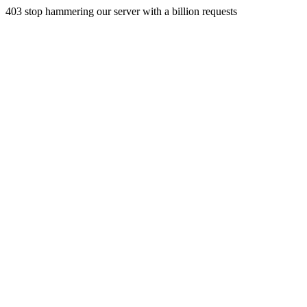
403 stop hammering our server with a billion requests