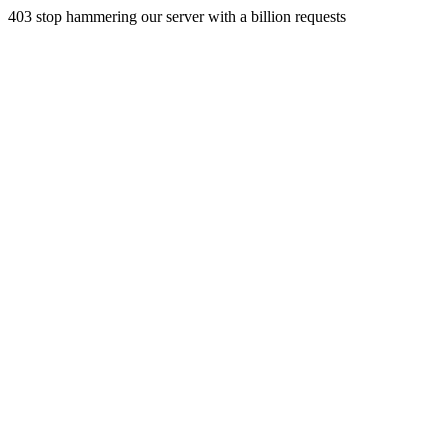
403 stop hammering our server with a billion requests