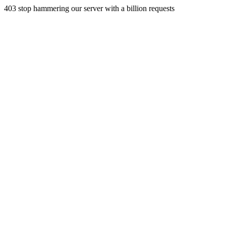
403 stop hammering our server with a billion requests