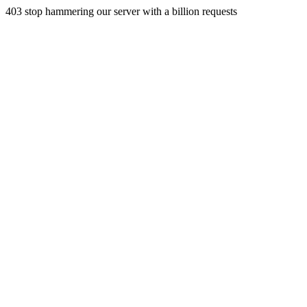
403 stop hammering our server with a billion requests