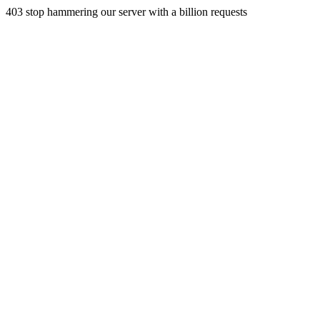
403 stop hammering our server with a billion requests