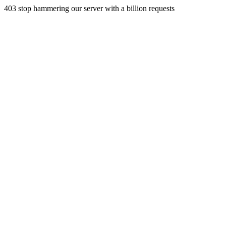
403 stop hammering our server with a billion requests