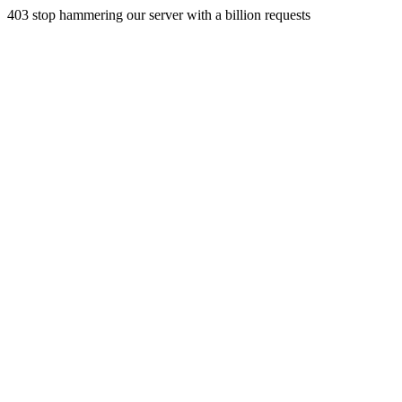
403 stop hammering our server with a billion requests