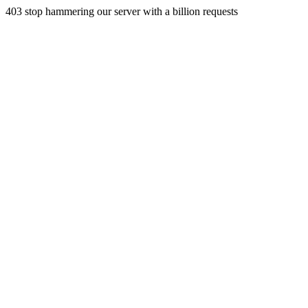
403 stop hammering our server with a billion requests