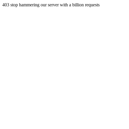
403 stop hammering our server with a billion requests