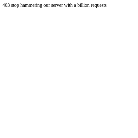
403 stop hammering our server with a billion requests