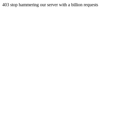
403 stop hammering our server with a billion requests