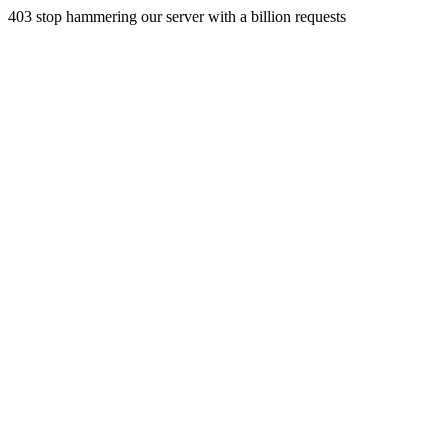
403 stop hammering our server with a billion requests