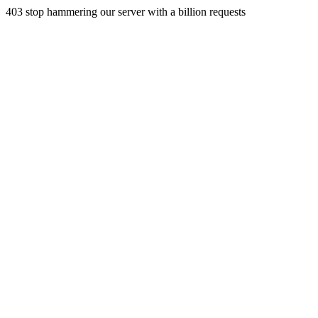
403 stop hammering our server with a billion requests