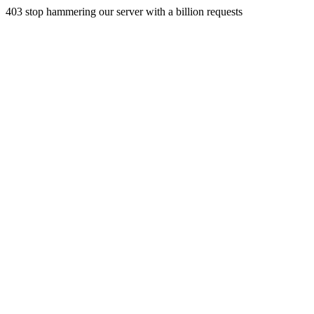
403 stop hammering our server with a billion requests