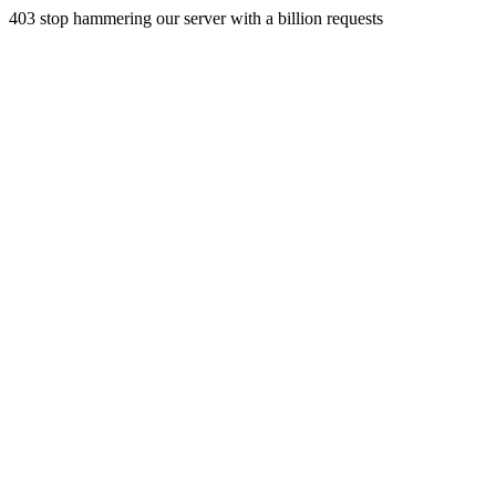
403 stop hammering our server with a billion requests