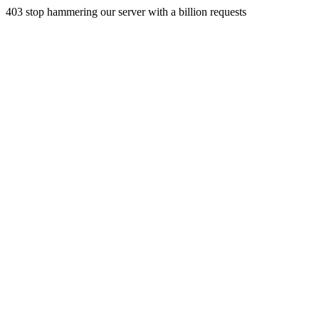
403 stop hammering our server with a billion requests