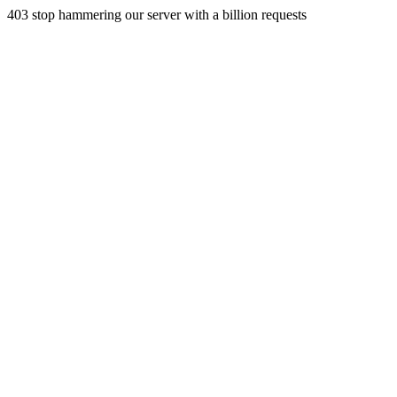
403 stop hammering our server with a billion requests