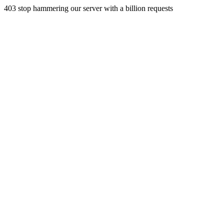
403 stop hammering our server with a billion requests