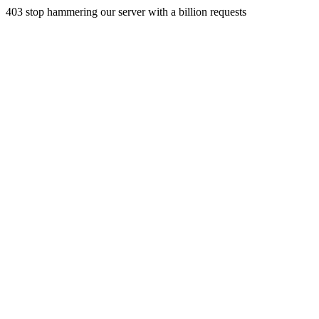
403 stop hammering our server with a billion requests