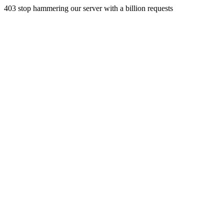
403 stop hammering our server with a billion requests